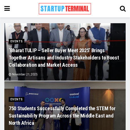
EVENTS
‘Bharat TULIP – Seller Buyer Meet 2025’ Brings
Together Artisans and Industry Stakeholders to Boost
Collaboration and Market Access
November 21, 2025
EVENTS
750 Students Successfully Completed the STEM for
Sustainability Program Across the Middle East and
North Africa