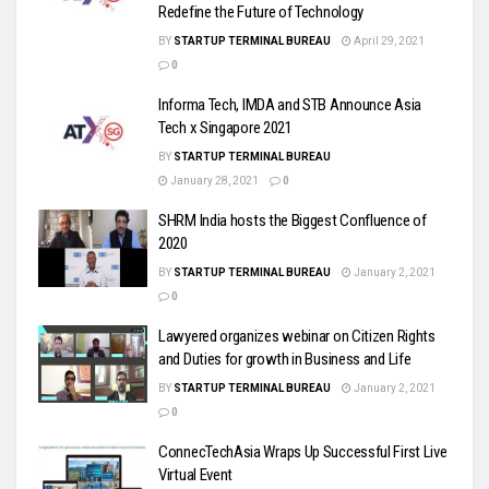
Redefine the Future of Technology
BY
STARTUP TERMINAL BUREAU
April 29, 2021
0
Informa Tech, IMDA and STB Announce Asia
Tech x Singapore 2021
BY
STARTUP TERMINAL BUREAU
January 28, 2021
0
SHRM India hosts the Biggest Confluence of
2020
BY
STARTUP TERMINAL BUREAU
January 2, 2021
0
Lawyered organizes webinar on Citizen Rights
and Duties for growth in Business and Life
BY
STARTUP TERMINAL BUREAU
January 2, 2021
0
ConnecTechAsia Wraps Up Successful First Live
Virtual Event