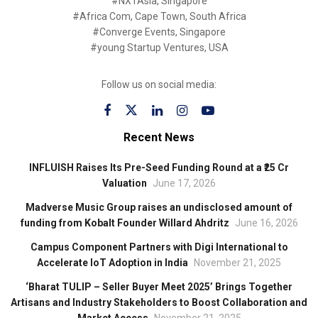
#NXTAsia, Singapore
#Africa Com, Cape Town, South Africa
#Converge Events, Singapore
#young Startup Ventures, USA
Follow us on social media:
Recent News
INFLUISH Raises Its Pre-Seed Funding Round at a ₹25 Cr
Valuation
June 17, 2026
Madverse Music Group raises an undisclosed amount of
funding from Kobalt Founder Willard Ahdritz
June 16, 2026
Campus Component Partners with Digi International to
Accelerate IoT Adoption in India
November 21, 2025
‘Bharat TULIP – Seller Buyer Meet 2025’ Brings Together
Artisans and Industry Stakeholders to Boost Collaboration and
Market Access
November 21, 2025