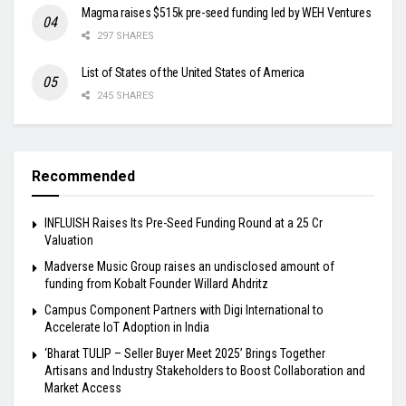
Magma raises $515k pre-seed funding led by WEH Ventures
297 SHARES
List of States of the United States of America
245 SHARES
Recommended
INFLUISH Raises Its Pre-Seed Funding Round at a ₹25 Cr
Valuation
Madverse Music Group raises an undisclosed amount of
funding from Kobalt Founder Willard Ahdritz
Campus Component Partners with Digi International to
Accelerate IoT Adoption in India
‘Bharat TULIP – Seller Buyer Meet 2025’ Brings Together
Artisans and Industry Stakeholders to Boost Collaboration and
Market Access