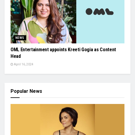
NEWS
OML Entertainment appoints Kreeti Gogia as Content
Head
April 16, 2024
Popular News