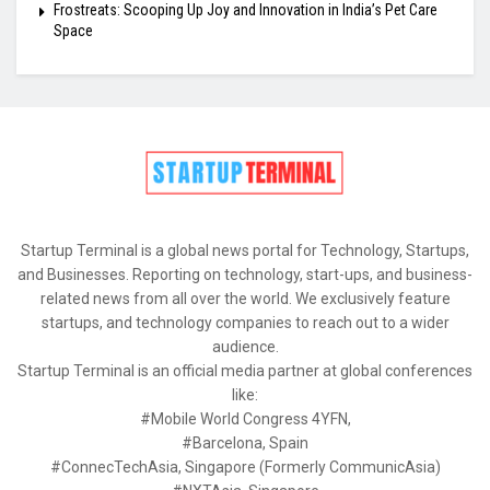
Frostreats: Scooping Up Joy and Innovation in India’s Pet Care
Space
Startup Terminal is a global news portal for Technology, Startups,
and Businesses. Reporting on technology, start-ups, and business-
related news from all over the world. We exclusively feature
startups, and technology companies to reach out to a wider
audience.
Startup Terminal is an official media partner at global conferences
like:
#Mobile World Congress 4YFN,
#Barcelona, Spain
#ConnecTechAsia, Singapore (Formerly CommunicAsia)