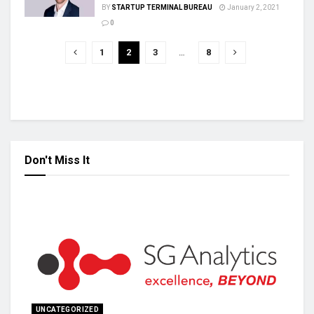
BY
STARTUP TERMINAL BUREAU
January 2, 2021
0
1
2
3
…
8
Don't Miss It
UNCATEGORIZED