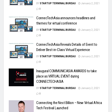
BY
STARTUP TERMINAL BUREAU
January 2, 2021
0
ConnecTechAsia announces headlines and
themes for virtual conference
BY
STARTUP TERMINAL BUREAU
January 2, 2021
0
ConnecTechAsia Reveals Details of Event to
Deliver Best-in-Class Virtual Experience
BY
STARTUP TERMINAL BUREAU
January 2, 2021
0
Inaugural COMMUNICASIA AWARDS to take
place as VIRTUAL EVENT during
CONNECTECHASIA
BY
STARTUP TERMINAL BUREAU
January 2, 2021
0
Connecting the Next Billion – New Virtual Africa
Tech Festival Launched