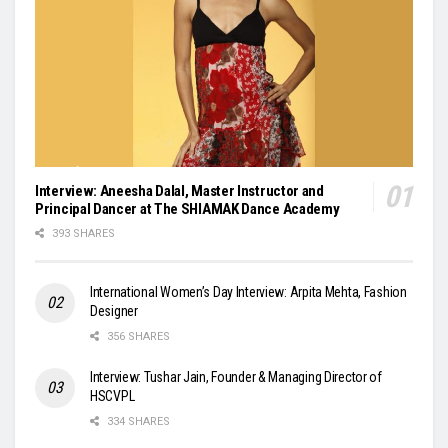
Interview: Aneesha Dalal, Master Instructor and
Principal Dancer at The SHIAMAK Dance Academy
393 SHARES
International Women’s Day Interview: Arpita Mehta, Fashion
Designer
356 SHARES
Interview: Tushar Jain, Founder & Managing Director of
HSCVPL
334 SHARES