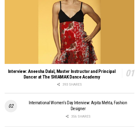
Interview: Aneesha Dalal, Master Instructor and Principal
Dancer at The SHIAMAK Dance Academy
393 SHARES
International Women’s Day Interview: Arpita Mehta, Fashion
Designer
356 SHARES