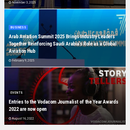
November 3, 2025
BUSINESS
Arab Aviation Summit 2025 Brings Industry Leaders
Together Reinforcing Saudi Arabia’s Role as a Global
Aviation Hub
February 9, 2025
EVENTS
Entries to the Vodacom Journalist of the Year Awards
2022 are now open
August 16, 2022