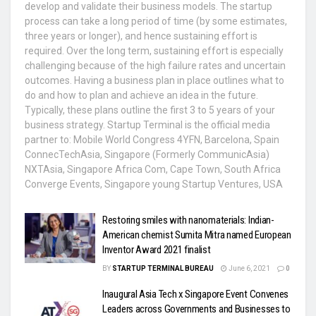
develop and validate their business models. The startup
process can take a long period of time (by some estimates,
three years or longer), and hence sustaining effort is
required. Over the long term, sustaining effort is especially
challenging because of the high failure rates and uncertain
outcomes. Having a business plan in place outlines what to
do and how to plan and achieve an idea in the future.
Typically, these plans outline the first 3 to 5 years of your
business strategy. Startup Terminal is the official media
partner to: Mobile World Congress 4YFN, Barcelona, Spain
ConnecTechAsia, Singapore (Formerly CommunicAsia)
NXTAsia, Singapore Africa Com, Cape Town, South Africa
Converge Events, Singapore young Startup Ventures, USA
Restoring smiles with nanomaterials: Indian-
American chemist Sumita Mitra named European
Inventor Award 2021 finalist
BY
STARTUP TERMINAL BUREAU
June 6, 2021
0
Inaugural Asia Tech x Singapore Event Convenes
Leaders across Governments and Businesses to