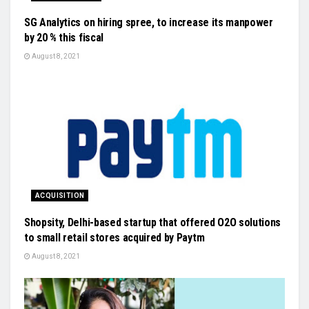
SG Analytics on hiring spree, to increase its manpower
by 20 % this fiscal
August 8, 2021
ACQUISITION
Shopsity, Delhi-based startup that offered O2O solutions
to small retail stores acquired by Paytm
August 8, 2021