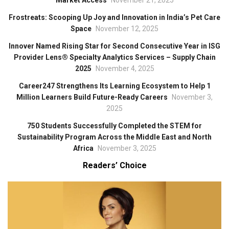
Frostreats: Scooping Up Joy and Innovation in India’s Pet Care
Space
November 12, 2025
Innover Named Rising Star for Second Consecutive Year in ISG
Provider Lens® Specialty Analytics Services – Supply Chain
2025
November 4, 2025
Career247 Strengthens Its Learning Ecosystem to Help 1
Million Learners Build Future-Ready Careers
November 3,
2025
750 Students Successfully Completed the STEM for
Sustainability Program Across the Middle East and North
Africa
November 3, 2025
Readers’ Choice