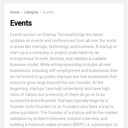
Home
Category
Events
Events
Events section on Startup Terminal brings the latest
updates on events and conferences from all over the world
in areas like startups, technology, and business. A startup or
start-up is a company or project undertaken by an
entrepreneur to seek, develop, and validate a scalable
business model. While entrepreneurship includes all new
businesses, including self-employment and businesses that
do not intend to go public, startups are new businesses that
intend to grow large beyond the solo founder. At the
beginning, startups face high uncertainty and have high
rates of failure, but a minority of them do go on to be
successful and influential. Startups typically begin by a
founder (solo-founder) or co-founders who have a way to
solve a problem. The founder of a startup will do the market
validation by problem interview, solution interview, and
building a minimum viable product (MVP), i.e. a prototype, to