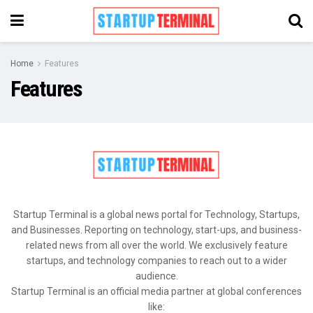
Home
Features
Features
Startup Terminal is a global news portal for Technology, Startups,
and Businesses. Reporting on technology, start-ups, and business-
related news from all over the world. We exclusively feature
startups, and technology companies to reach out to a wider
audience.
Startup Terminal is an official media partner at global conferences
like: