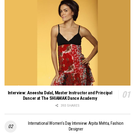
Interview: Aneesha Dalal, Master Instructor and Principal
Dancer at The SHIAMAK Dance Academy
393 SHARES
International Women’s Day Interview: Arpita Mehta, Fashion
Designer