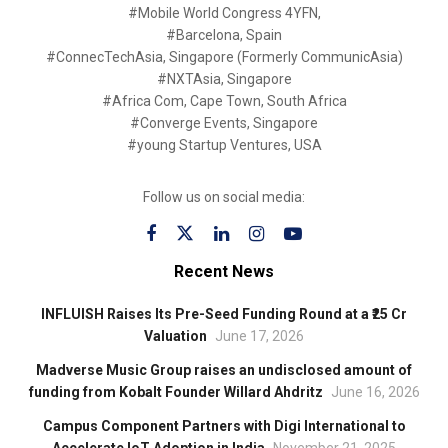
#Mobile World Congress 4YFN,
#Barcelona, Spain
#ConnecTechAsia, Singapore (Formerly CommunicAsia)
#NXTAsia, Singapore
#Africa Com, Cape Town, South Africa
#Converge Events, Singapore
#young Startup Ventures, USA
Follow us on social media:
Recent News
INFLUISH Raises Its Pre-Seed Funding Round at a ₹25 Cr
Valuation
June 17, 2026
Madverse Music Group raises an undisclosed amount of
funding from Kobalt Founder Willard Ahdritz
June 16, 2026
Campus Component Partners with Digi International to