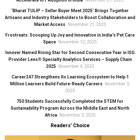
Accelerate IoT Adoption in India
November 21, 2025
‘Bharat TULIP – Seller Buyer Meet 2025’ Brings Together
Artisans and Industry Stakeholders to Boost Collaboration and
Market Access
November 21, 2025
Frostreats: Scooping Up Joy and Innovation in India’s Pet Care
Space
November 12, 2025
Innover Named Rising Star for Second Consecutive Year in ISG
Provider Lens® Specialty Analytics Services – Supply Chain
2025
November 4, 2025
Career247 Strengthens Its Learning Ecosystem to Help 1
Million Learners Build Future-Ready Careers
November 3,
2025
750 Students Successfully Completed the STEM for
Sustainability Program Across the Middle East and North
Africa
November 3, 2025
Readers’ Choice