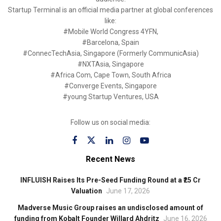
Startup Terminal is an official media partner at global conferences
like:
#Mobile World Congress 4YFN,
#Barcelona, Spain
#ConnecTechAsia, Singapore (Formerly CommunicAsia)
#NXTAsia, Singapore
#Africa Com, Cape Town, South Africa
#Converge Events, Singapore
#young Startup Ventures, USA
Follow us on social media:
Recent News
INFLUISH Raises Its Pre-Seed Funding Round at a ₹25 Cr
Valuation
June 17, 2026
Madverse Music Group raises an undisclosed amount of
funding from Kobalt Founder Willard Ahdritz
June 16, 2026