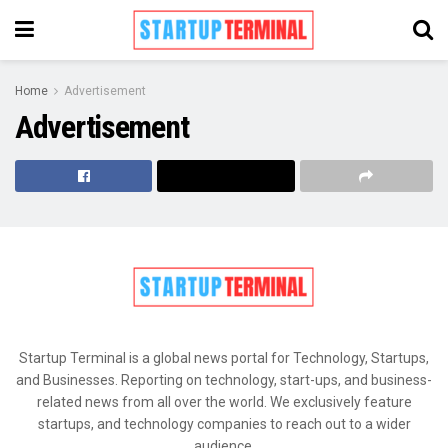
Home
Advertisement
Advertisement
Startup Terminal is a global news portal for Technology, Startups,
and Businesses. Reporting on technology, start-ups, and business-
related news from all over the world. We exclusively feature
startups, and technology companies to reach out to a wider
audience.