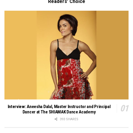
Readers’ Choice
Interview: Aneesha Dalal, Master Instructor and Principal
Dancer at The SHIAMAK Dance Academy
393 SHARES