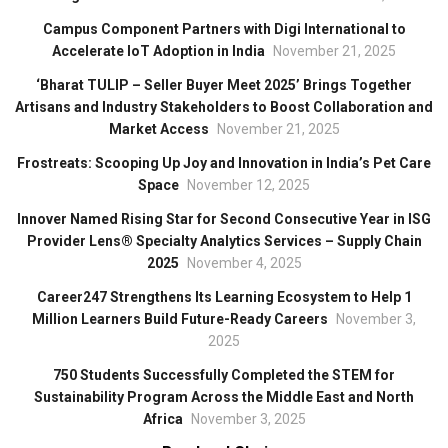
Campus Component Partners with Digi International to
Accelerate IoT Adoption in India
November 21, 2025
‘Bharat TULIP – Seller Buyer Meet 2025’ Brings Together
Artisans and Industry Stakeholders to Boost Collaboration and
Market Access
November 21, 2025
Frostreats: Scooping Up Joy and Innovation in India’s Pet Care
Space
November 12, 2025
Innover Named Rising Star for Second Consecutive Year in ISG
Provider Lens® Specialty Analytics Services – Supply Chain
2025
November 4, 2025
Career247 Strengthens Its Learning Ecosystem to Help 1
Million Learners Build Future-Ready Careers
November 3,
2025
750 Students Successfully Completed the STEM for
Sustainability Program Across the Middle East and North
Africa
November 3, 2025